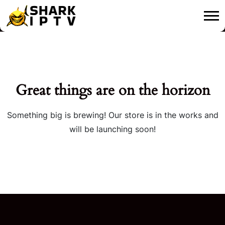
Great things are on the horizon
Something big is brewing! Our store is in the works and
will be launching soon!