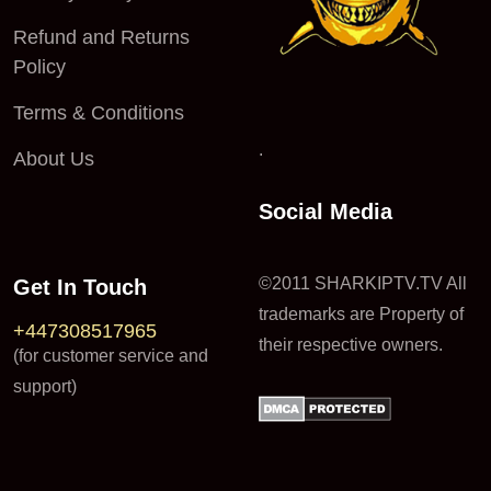
Refund and Returns
Policy
Terms & Conditions
.
About Us
Social Media
©2011 SHARKIPTV.TV All
Get In Touch
trademarks are Property of
+447308517965
their respective owners.
(for customer service and
support)