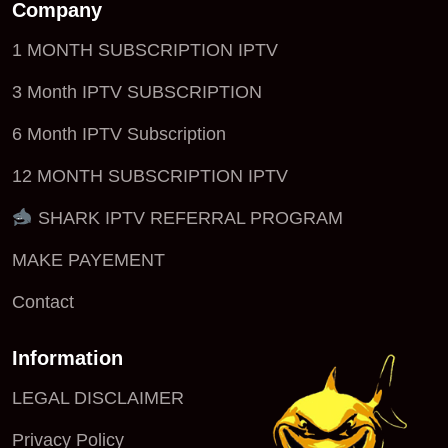
Company
1 MONTH SUBSCRIPTION IPTV
3 Month IPTV SUBSCRIPTION
6 Month IPTV Subscription
12 MONTH SUBSCRIPTION IPTV
SHARK IPTV REFERRAL PROGRAM
MAKE PAYEMENT
Contact
Information
LEGAL DISCLAIMER
Privacy Policy