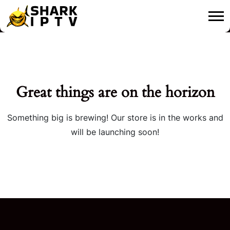
Great things are on the horizon
Something big is brewing! Our store is in the works and
will be launching soon!