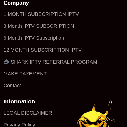
Company
1 MONTH SUBSCRIPTION IPTV
3 Month IPTV SUBSCRIPTION
6 Month IPTV Subscription
12 MONTH SUBSCRIPTION IPTV
SHARK IPTV REFERRAL PROGRAM
MAKE PAYEMENT
Contact
Information
LEGAL DISCLAIMER
Privacy Policy