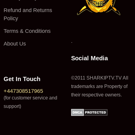
Refund and Returns
Policy
Terms & Conditions
.
About Us
Social Media
©2011 SHARKIPTV.TV All
Get In Touch
trademarks are Property of
+447308517965
their respective owners.
(for customer service and
support)