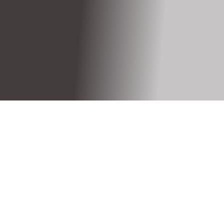
Call: +321 234 4567
Devices that you Support?