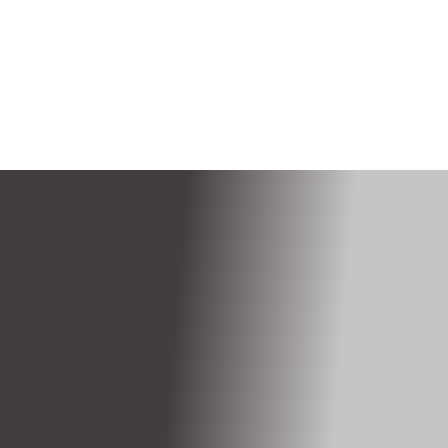
$119.99
/Month
Shop Internet Now
/ month