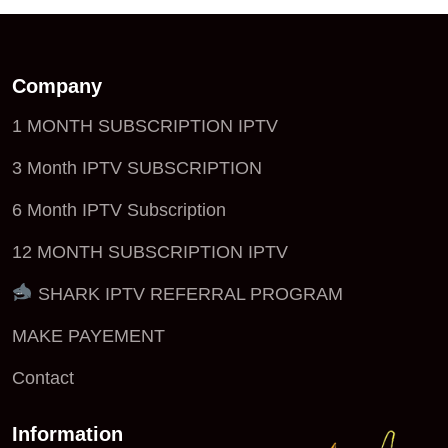
Company
1 MONTH SUBSCRIPTION IPTV
3 Month IPTV SUBSCRIPTION
6 Month IPTV Subscription
12 MONTH SUBSCRIPTION IPTV
SHARK IPTV REFERRAL PROGRAM
MAKE PAYEMENT
Contact
Information