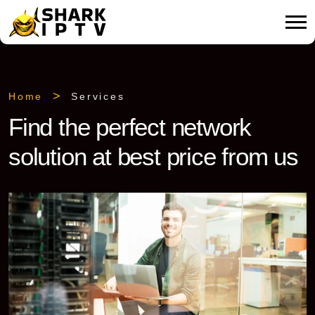
Home
Services
Find the perfect network
solution at best price from us