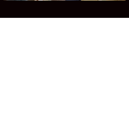
Broadband Internet
Our Best broadband service offer high-quality
streaming.
Read More