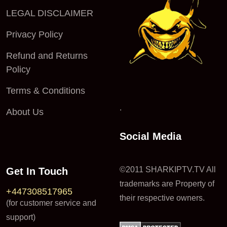
LEGAL DISCLAIMER
Privacy Policy
Refund and Returns
Policy
Terms & Conditions
.
About Us
Social Media
©2011 SHARKIPTV.TV All
Get In Touch
trademarks are Property of
+447308517965
their respective owners.
(for customer service and
support)